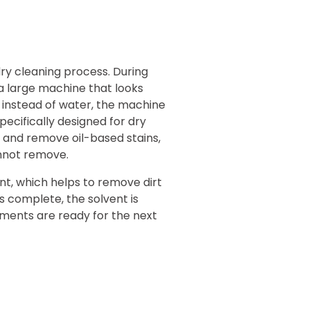
dry cleaning process. During
 a large machine that looks
 instead of water, the machine
specifically designed for dry
ve and remove oil-based stains,
annot remove.
nt, which helps to remove dirt
s complete, the solvent is
ments are ready for the next