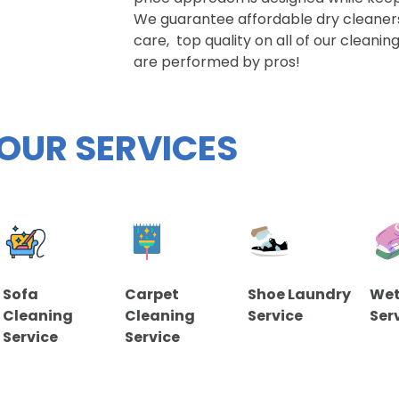
We guarantee affordable dry cleaner
care, top quality on all of our cleani
are performed by pros!
OUR SERVICES
Sofa
Carpet
Shoe Laundry
Wet
Cleaning
Cleaning
Service
Ser
Service
Service