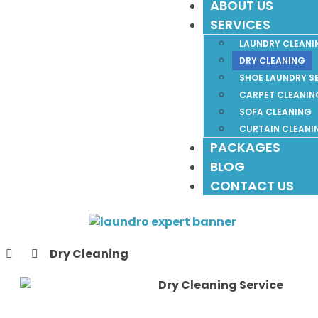
ABOUT US
SERVICES
LAUNDRY CLEANI
DRY CLEANING
SHOE LAUNDRY S
CARPET CLEANIN
SOFA CLEANING
CURTAIN CLEANI
PACKAGES
BLOG
CONTACT US
Dry Cleaning