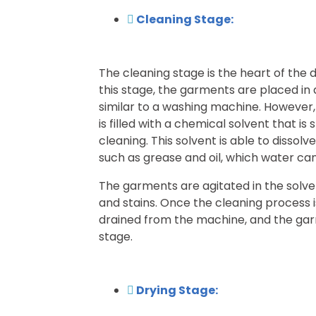
Cleaning Stage:
The cleaning stage is the heart of the 
this stage, the garments are placed in
similar to a washing machine. However,
is filled with a chemical solvent that is 
cleaning. This solvent is able to dissol
such as grease and oil, which water c
The garments are agitated in the solve
and stains. Once the cleaning process i
drained from the machine, and the gar
stage.
Drying Stage: