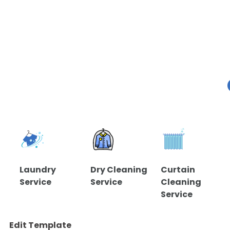
Laundry
Dry Cleaning
Curtain
Service
Service
Cleaning
Service
Edit Template