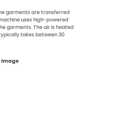
the garments are transferred
s machine uses high-powered
the garments. The air is heated
typically takes between 30