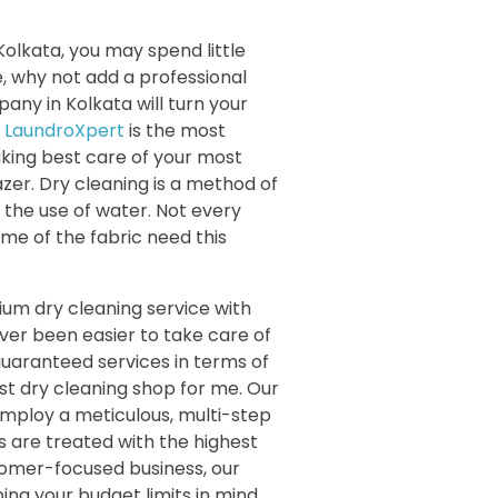
e Kolkata, you may spend little
e, why not add a professional
any in Kolkata will turn your
.
LaundroXpert
is the most
aking best care of your most
azer. Dry cleaning is a method of
e the use of water. Not every
ome of the fabric need this
um dry cleaning service with
ever been easier to take care of
guaranteed services in terms of
st dry cleaning shop for me. Our
employ a meticulous, multi-step
 are treated with the highest
tomer-focused business, our
ng your budget limits in mind.