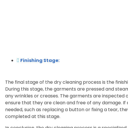
Finishing Stage:
The final stage of the dry cleaning process is the finish
During this stage, the garments are pressed and ste
any wrinkles or creases. The garments are inspected 
ensure that they are clean and free of any damage. If 
needed, such as replacing a button or fixing a tear, the
completed at this stage.
In conclusion, the dry cleaning process is a specialized