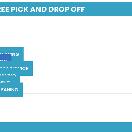
REE PICK AND DROP OFF
LEANING
ING
DRY SERVICE
EANING
NING
LEANING