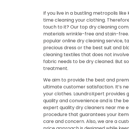
If you live in a bustling metropolis lik
time cleaning your clothing. Therefor
touch to it? Our top dry cleaning comp
materials wrinkle-free and stain-free
popular online dry cleaning service, t
precious dress or the best suit and bl
cleaning textiles that does not involv
fabric needs to be dry cleaned. But s
treatment.
We aim to provide the best and premi
ultimate customer satisfaction. It’s n
your clothes. LaundroXpert provides 
quality and convenience and is the be
expert quality dry cleaners near me 
procedure that guarantees your items
care and concern. Also, we are a cus
price approach is designed while keepi