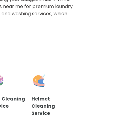
s near me for premium laundry
ng and washing services, which
 Cleaning
Helmet
vice
Cleaning
Service