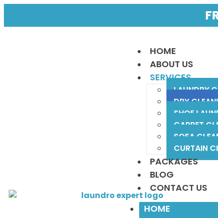
F
HOME
ABOUT US
SERVICES
LAUNDRY C
DRY CLEAN
SHOE LAUN
CARPET CL
SOFA CLEA
CURTAIN C
PACKAGES
BLOG
CONTACT US
HOME