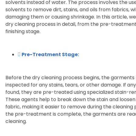
solvents instead of water. The process involves the us
solvents to remove dirt, stains, and oils from fabrics, w
damaging them or causing shrinkage. In this article, we 
dry cleaning process in detail, from the pre-treatment
finishing stage.
Pre-Treatment Stage:
Before the dry cleaning process begins, the garments
inspected for any stains, tears, or other damage. If any
found, they are pre-treated using specialized stain-r
These agents help to break down the stain and loosen 
fabric, making it easier to remove during the cleaning
the pre-treatment is complete, the garments are read
cleaning.