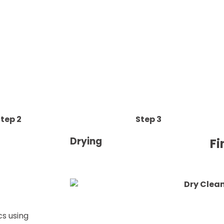
tep 2
Step 3
Drying
Fi
cs using