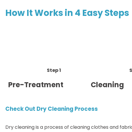
How It Works in 4 Easy Steps
Step 1
S
Pre-Treatment
Cleaning
Check Out Dry Cleaning Process
Dry cleaning is a process of cleaning clothes and fabri