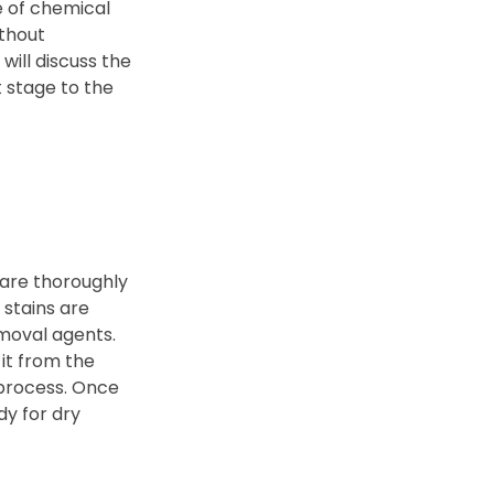
e of chemical
ithout
will discuss the
 stage to the
 are thoroughly
 stains are
emoval agents.
it from the
 process. Once
y for dry