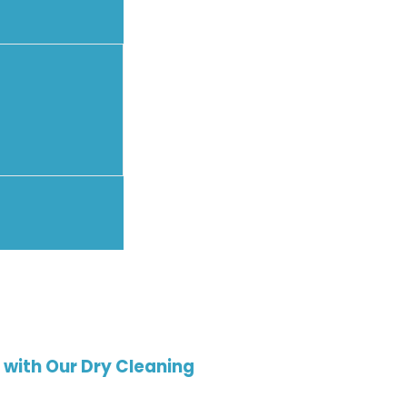
with Our Dry Cleaning