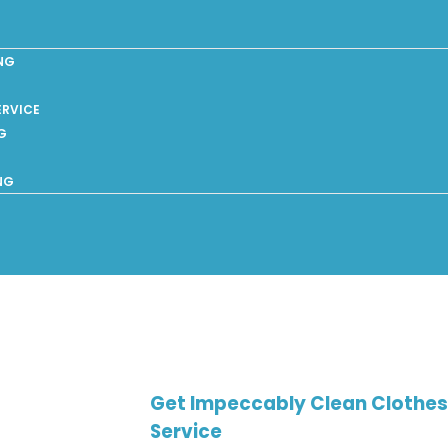
NG
ERVICE
G
NG
Get Impeccably Clean Clothes 
Service