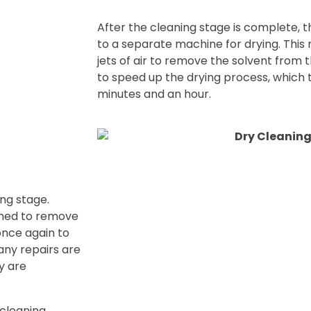
After the cleaning stage is complete, 
to a separate machine for drying. Thi
jets of air to remove the solvent from 
to speed up the drying process, which 
minutes and an hour.
ing stage.
amed to remove
once again to
any repairs are
y are
 cleaning