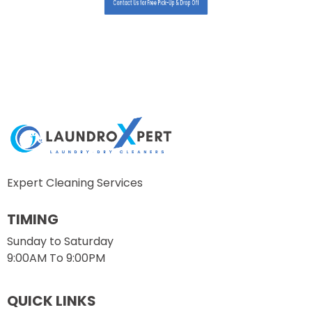
Contact Us for Free Pick-Up & Drop Off
Expert Cleaning Services
TIMING
Sunday to Saturday
9:00AM To 9:00PM
QUICK LINKS