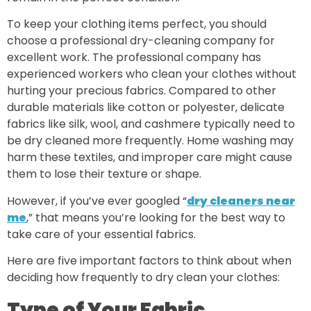
To keep your clothing items perfect, you should
choose a professional dry-cleaning company for
excellent work. The professional company has
experienced workers who clean your clothes without
hurting your precious fabrics. Compared to other
durable materials like cotton or polyester, delicate
fabrics like silk, wool, and cashmere typically need to
be dry cleaned more frequently. Home washing may
harm these textiles, and improper care might cause
them to lose their texture or shape.
However, if you’ve ever googled “
dry cleaners near
me
,” that means you’re looking for the best way to
take care of your essential fabrics.
Here are five important factors to think about when
deciding how frequently to dry clean your clothes:
Type of Your Fabric