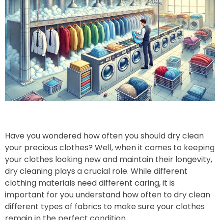
Have you wondered how often you should dry clean
your precious clothes? Well, when it comes to keeping
your clothes looking new and maintain their longevity,
dry cleaning plays a crucial role. While different
clothing materials need different caring, it is
important for you understand how often to dry clean
different types of fabrics to make sure your clothes
remain in the perfect condition.