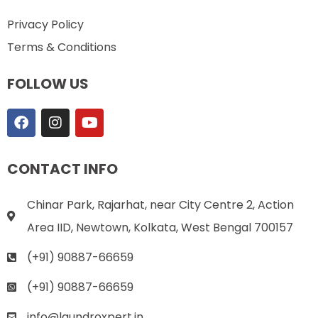
Privacy Policy
Terms & Conditions
FOLLOW US
CONTACT INFO
Chinar Park, Rajarhat, near City Centre 2, Action
Area IID, Newtown, Kolkata, West Bengal 700157
(+91) 90887-66659
(+91) 90887-66659
info@laundroxpert.in