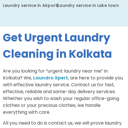
Laundry service in Airport
Laundry service in Lake town
Get Urgent Laundry
Cleaning in Kolkata
Are you looking for “urgent laundry near me” in
Kolkata? We,
Laundro Xpert
, are here to provide you
with effective laundry service. Contact us for fast,
effective, reliable and same-day delivery services.
Whether you wish to wash your regular office-going
clothes or your precious clothes, we handle
everything with care.
All you need to do is contact us, we will prove laundry