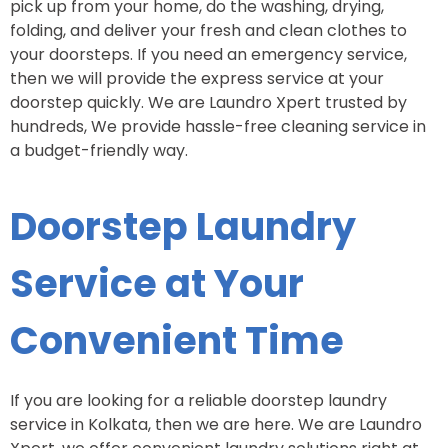
pick up from your home, do the washing, drying,
folding, and deliver your fresh and clean clothes to
your doorsteps. If you need an emergency service,
then we will provide the express service at your
doorstep quickly. We are Laundro Xpert trusted by
hundreds, We provide hassle-free cleaning service in
a budget-friendly way.
Doorstep Laundry
Service at Your
Convenient Time
If you are looking for a reliable doorstep laundry
service in Kolkata, then we are here. We are Laundro