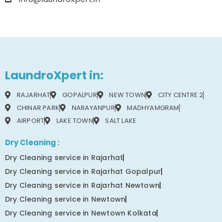
LaundroXpert in:
RAJARHAT
GOPALPUR
NEW TOWN
CITY CENTRE 2
CHINAR PARK
NARAYANPUR
MADHYAMGRAM
AIRPORT
LAKE TOWN
SALT LAKE
Dry Cleaning :
Dry Cleaning service in Rajarhat
Dry Cleaning service in Rajarhat Gopalpur
Dry Cleaning service in Rajarhat Newtown
Dry Cleaning service in Newtown
Dry Cleaning service in Newtown Kolkata