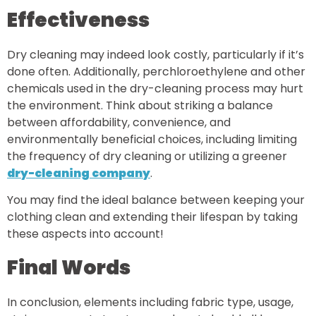
Effectiveness
Dry cleaning may indeed look costly, particularly if it’s
done often. Additionally, perchloroethylene and other
chemicals used in the dry-cleaning process may hurt
the environment. Think about striking a balance
between affordability, convenience, and
environmentally beneficial choices, including limiting
the frequency of dry cleaning or utilizing a greener
dry-cleaning company
.
You may find the ideal balance between keeping your
clothing clean and extending their lifespan by taking
these aspects into account!
Final Words
In conclusion, elements including fabric type, usage,