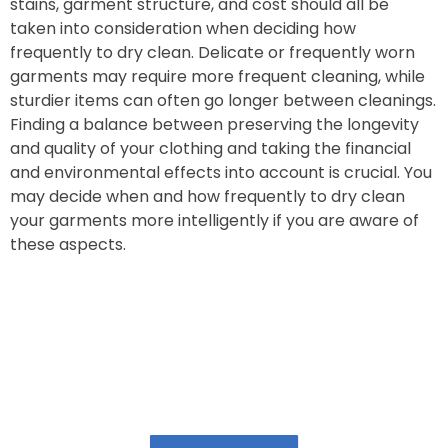
stains, garment structure, and cost should all be
taken into consideration when deciding how
frequently to dry clean. Delicate or frequently worn
garments may require more frequent cleaning, while
sturdier items can often go longer between cleanings.
Finding a balance between preserving the longevity
and quality of your clothing and taking the financial
and environmental effects into account is crucial. You
may decide when and how frequently to dry clean
your garments more intelligently if you are aware of
these aspects.
Book Our Laundry Services & Get upto 20%
Discount!