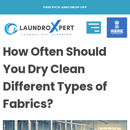
FREE PICK AND DROP OFF
How Often Should
You Dry Clean
Different Types of
Fabrics?