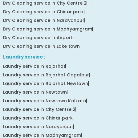
Dry Cleaning service in City Centre 2
Dry Cleaning service in Chinar park
Dry Cleaning service in Narayanpur
Dry Cleaning service in Madhyamgram
Dry Cleaning service in Airport
Dry Cleaning service in Lake town
Laundry service :
Laundry service in Rajarhat
Laundry service in Rajarhat Gopalpur
Laundry service in Rajarhat Newtown
Laundry service in Newtown
Laundry service in Newtown Kolkata
Laundry service in City Centre 2
Laundry service in Chinar park
Laundry service in Narayanpur
Laundry service in Madhyamgram