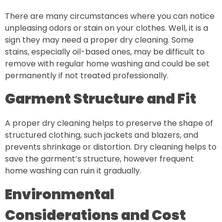
There are many circumstances where you can notice
unpleasing odors or stain on your clothes. Well, it is a
sign they may need a proper dry cleaning. Some
stains, especially oil-based ones, may be difficult to
remove with regular home washing and could be set
permanently if not treated professionally.
Garment Structure and Fit
A proper dry cleaning helps to preserve the shape of
structured clothing, such jackets and blazers, and
prevents shrinkage or distortion. Dry cleaning helps to
save the garment’s structure, however frequent
home washing can ruin it gradually.
Environmental
Considerations and Cost