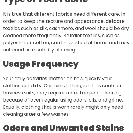
It is true that different fabrics need different care. In
order to keep the texture and appearance, delicate
textiles such as silk, cashmere, and wool should be dry
cleaned more frequently. Sturdier textiles, such as
polyester or cotton, can be washed at home and may
not need as much dry cleaning.
Usage Frequency
Your daily activities matter on how quickly your
clothes get dirty. Certain clothing, such as coats or
business suits, may require more frequent cleaning
because of over regular using odors, oils, and grime.
Equally, clothing that is worn rarely might only need
cleaning after a few washes.
Odors and Unwanted Stains