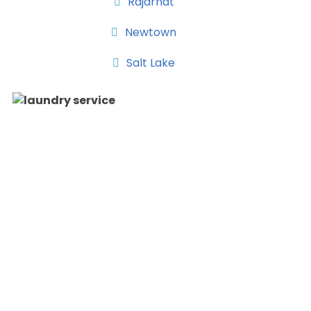
Rajarhat
Newtown
Salt Lake