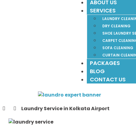
ABOUT US
SERVICES
LAUNDRY CLEANI
DRY CLEANING
SHOE LAUNDRY S
CARPET CLEANIN
SOFA CLEANING
CURTAIN CLEANI
PACKAGES
BLOG
CONTACT US
Laundry Service in Kolkata Airport