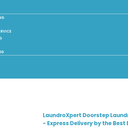
NG
ERVICE
G
NG
LaundroXpert Doorstep Laundry
- Express Delivery by the Best 