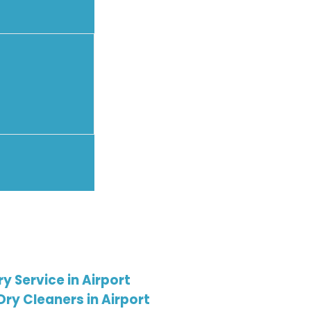
 Service in Airport
Dry Cleaners in Airport