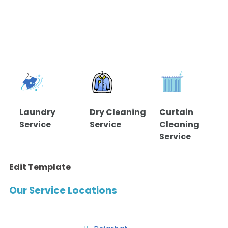
Laundry
Dry Cleaning
Curtain
Service
Service
Cleaning
Service
Edit Template
Our Service Locations