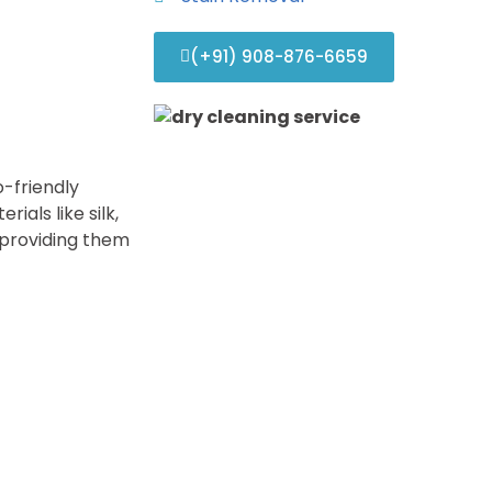
(+91) 908-876-6659
-friendly
ials like silk,
e providing them