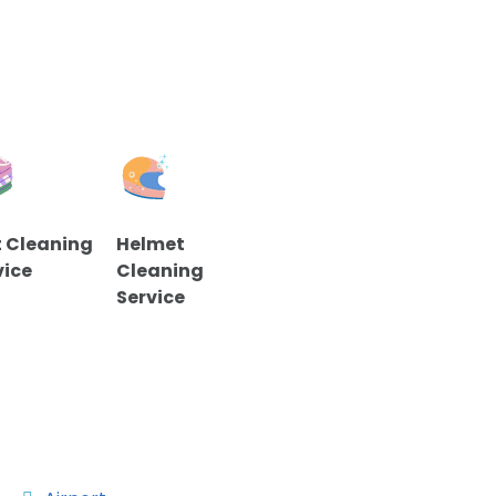
 Cleaning
Helmet
vice
Cleaning
Service