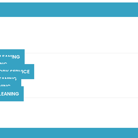
REE PICK AND DROP OFF
LEANING
ING
DRY SERVICE
EANING
NING
LEANING