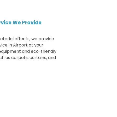
rvice We Provide
cterial effects, we provide
vice in
Airport
at your
 equipment and eco-friendly
h as carpets, curtains, and