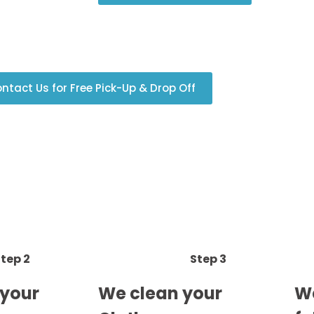
ntact Us for Free Pick-Up & Drop Off
tep 2
Step 3
 your
We clean your
We