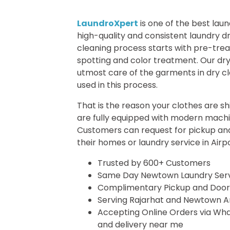
LaundroXpert
is one of the best lau
high-quality and consistent laundry dr
cleaning process starts with pre-tr
spotting and color treatment. Our dr
utmost care of the garments in dry cl
used in this process.
That is the reason your clothes are sh
are fully equipped with modern machin
Customers can request for pickup and
their homes or
laundry service in Airp
Trusted by 600+ Customers
Same Day Newtown Laundry Ser
Complimentary Pickup and Door
Serving Rajarhat and Newtown A
Accepting Online Orders via What
and delivery near me