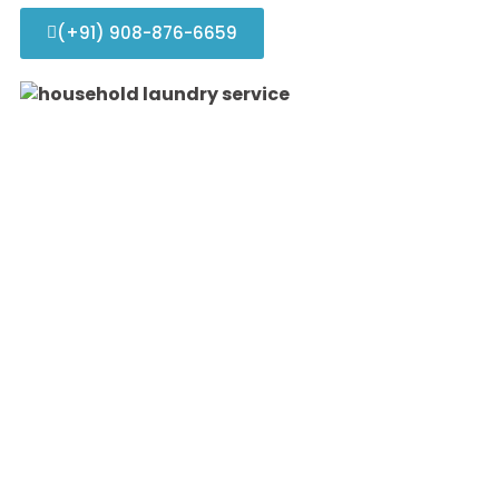
(+91) 908-876-6659