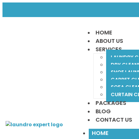
F
HOME
ABOUT US
SERVICES
LAUNDRY C
DRY CLEAN
SHOE LAUN
CARPET CL
SOFA CLEA
CURTAIN C
PACKAGES
BLOG
CONTACT US
HOME