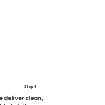
Step 4
 deliver clean,