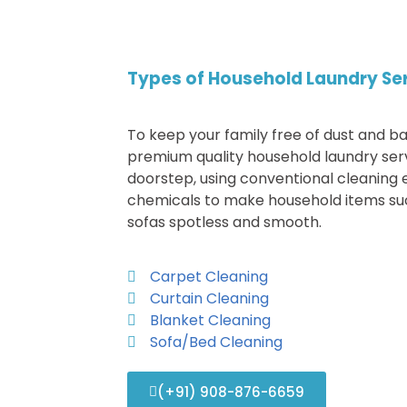
Types of Household Laundry Se
To keep your family free of dust and ba
premium quality household laundry ser
doorstep, using conventional cleaning
chemicals to make household items suc
sofas spotless and smooth.
Carpet Cleaning
Curtain Cleaning
Blanket Cleaning
Sofa/Bed Cleaning
(+91) 908-876-6659