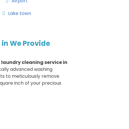
Airport
Lake town
 in We Provide
r
laundry cleaning service in
cally advanced washing
ts to meticulously remove
quare inch of your precious