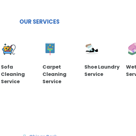
OUR SERVICES
Sofa
Carpet
Shoe Laundry
Wet
Cleaning
Cleaning
Service
Ser
Service
Service