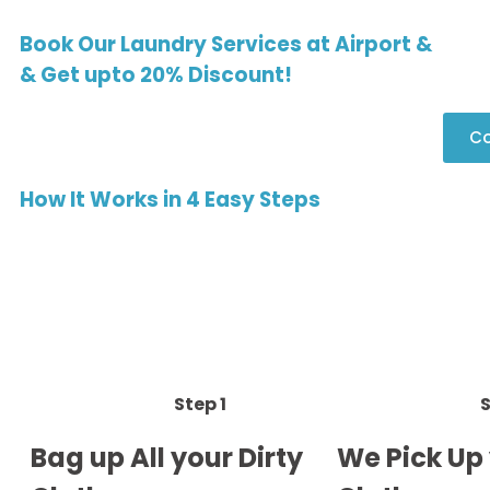
Book Our Laundry Services at Airport &
& Get upto 20% Discount!
Co
How It Works in 4 Easy Steps
Step 1
S
Bag up All your Dirty
We Pick Up