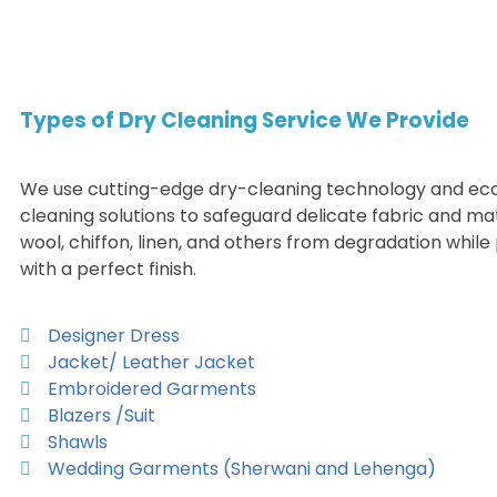
Types of Dry Cleaning Service We Provide
We use cutting-edge dry-cleaning technology and eco
cleaning solutions to safeguard delicate fabric and mater
wool, chiffon, linen, and others from degradation whil
with a perfect finish.
Designer Dress
Jacket/ Leather Jacket
Embroidered Garments
Blazers /Suit
Shawls
Wedding Garments (Sherwani and Lehenga)