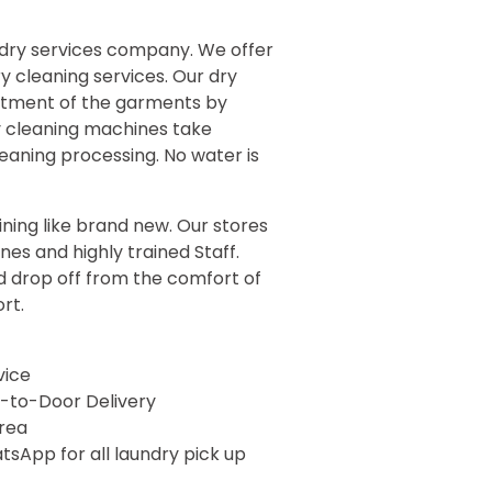
ndry services company. We offer
y cleaning services. Our dry
eatment of the garments by
y cleaning machines take
eaning processing. No water is
ining like brand new. Our stores
es and highly trained Staff.
 drop off from the comfort of
ort
.
vice
-to-Door Delivery
rea
sApp for all laundry pick up