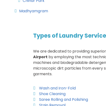
Chinar Park
Madhyamgram
Types of Laundry Service
We are dedicated to providing superio
Airport
by employing the most techni
machines and biodegradable detergen
microscopic dirt particles from every s
garments.
Wash and Iron-Fold
Shoe Cleaning
Saree Rolling and Polishing
Stain Removal