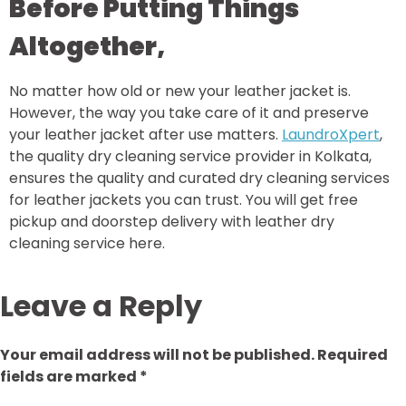
Before Putting Things
Altogether,
No matter how old or new your leather jacket is.
However, the way you take care of it and preserve
your leather jacket after use matters.
LaundroXpert
,
the quality dry cleaning service provider in Kolkata,
ensures the quality and curated dry cleaning services
for leather jackets you can trust. You will get free
pickup and doorstep delivery with leather dry
cleaning service here.
Leave a Reply
Your email address will not be published.
Required
fields are marked
*