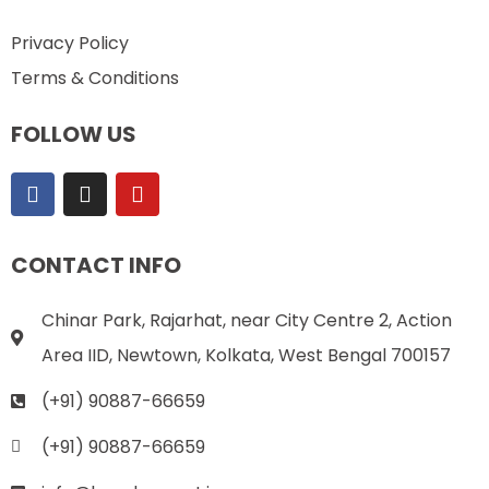
Privacy Policy
Terms & Conditions
FOLLOW US
CONTACT INFO
Chinar Park, Rajarhat, near City Centre 2, Action
Area IID, Newtown, Kolkata, West Bengal 700157
(+91) 90887-66659
(+91) 90887-66659