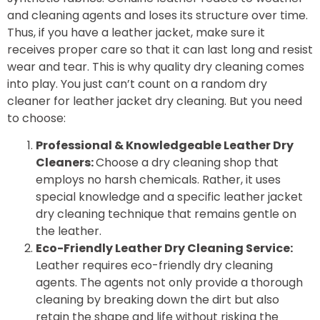
and cleaning agents and loses its structure over time.
Thus, if you have a leather jacket, make sure it
receives proper care so that it can last long and resist
wear and tear. This is why quality dry cleaning comes
into play. You just can’t count on a random dry
cleaner for leather jacket dry cleaning. But you need
to choose:
Professional & Knowledgeable Leather Dry
Cleaners:
Choose a dry cleaning shop that
employs no harsh chemicals. Rather, it uses
special knowledge and a specific leather jacket
dry cleaning technique that remains gentle on
the leather.
Eco-Friendly Leather Dry Cleaning Service:
Leather requires eco-friendly dry cleaning
agents. The agents not only provide a thorough
cleaning by breaking down the dirt but also
retain the shape and life without risking the