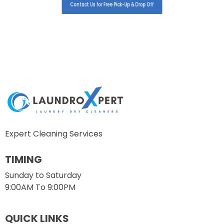
Contact Us for Free Pick-Up & Drop Off
Expert Cleaning Services
TIMING
Sunday to Saturday
9:00AM To 9:00PM
QUICK LINKS