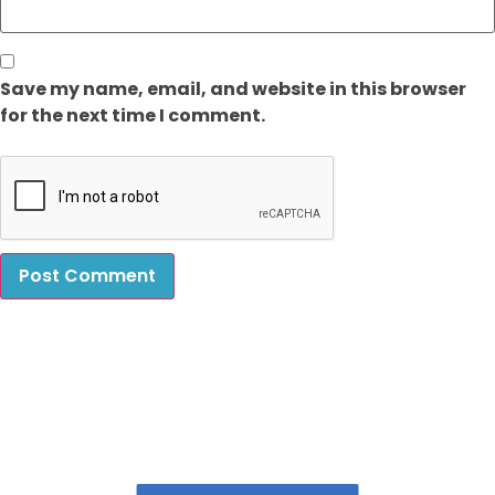
Save my name, email, and website in this browser
for the next time I comment.
Book Our Laundry Services & Get upto 20%
Discount!