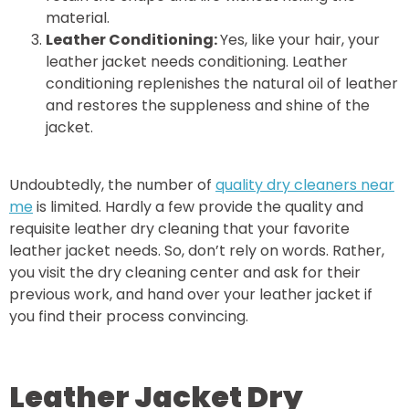
material.
Leather Conditioning:
Yes, like your hair, your
leather jacket needs conditioning. Leather
conditioning replenishes the natural oil of leather
and restores the suppleness and shine of the
jacket.
Undoubtedly, the number of
quality dry cleaners near
me
is limited. Hardly a few provide the quality and
requisite leather dry cleaning that your favorite
leather jacket needs. So, don’t rely on words. Rather,
you visit the dry cleaning center and ask for their
previous work, and hand over your leather jacket if
you find their process convincing.
Leather Jacket Dry