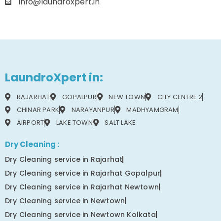
info@laundroxpert.in
LaundroXpert in:
RAJARHAT
GOPALPUR
NEW TOWN
CITY CENTRE 2
CHINAR PARK
NARAYANPUR
MADHYAMGRAM
AIRPORT
LAKE TOWN
SALT LAKE
Dry Cleaning :
Dry Cleaning service in Rajarhat
Dry Cleaning service in Rajarhat Gopalpur
Dry Cleaning service in Rajarhat Newtown
Dry Cleaning service in Newtown
Dry Cleaning service in Newtown Kolkata