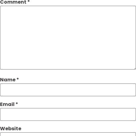
Comment
*
Name
*
Email
*
Website