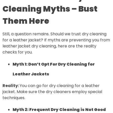
Cleaning Myths – Bust
Them Here
Still, a question remains. Should we trust dry cleaning
for a leather jacket? If myths are preventing you from
leather jacket dry cleaning, here are the reality
checks for you.
Myth 1: Don’t Opt For Dry Cleaning for
Leather Jackets
Reality:
You can go for dry cleaning for a leather
jacket. Make sure the dry cleaners employ special
techniques.
Myth 2: Frequent Dry Cleaning is Not Good