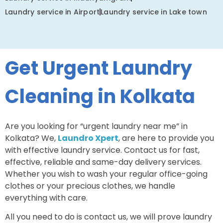
Laundry service in Airport
Laundry service in Lake town
Get Urgent Laundry
Cleaning in Kolkata
Are you looking for “urgent laundry near me” in
Kolkata? We,
Laundro Xpert
, are here to provide you
with effective laundry service. Contact us for fast,
effective, reliable and same-day delivery services.
Whether you wish to wash your regular office-going
clothes or your precious clothes, we handle
everything with care.
All you need to do is contact us, we will prove laundry