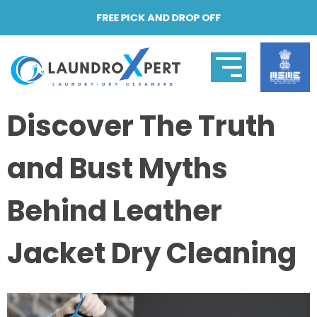
FREE PICK AND DROP OFF
Discover The Truth
and Bust Myths
Behind Leather
Jacket Dry Cleaning