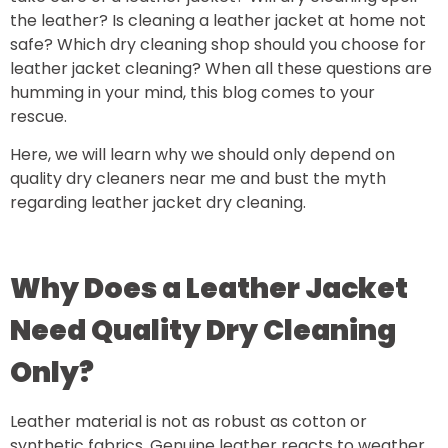
the leather? Is cleaning a leather jacket at home not
safe? Which dry cleaning shop should you choose for
leather jacket cleaning? When all these questions are
humming in your mind, this blog comes to your
rescue.
Here, we will learn why we should only depend on
quality dry cleaners near me and bust the myth
regarding leather jacket dry cleaning.
Why Does a Leather Jacket
Need Quality Dry Cleaning
Only?
Leather material is not as robust as cotton or
synthetic fabrics. Genuine leather reacts to weather