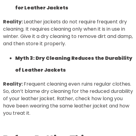
for Leather Jackets
Reality:
Leather jackets do not require frequent dry
cleaning. It requires cleaning only when it is in use in
winter. Give it a dry cleaning to remove dirt and damp,
and then store it properly.
Myth 3: Dry Cleaning Reduces the Durability
of Leather Jackets
Reality:
Frequent cleaning even ruins regular clothes.
So, don’t blame dry cleaning for the reduced durability
of your leather jacket. Rather, check how long you
have been wearing the same leather jacket and how
you treat it.