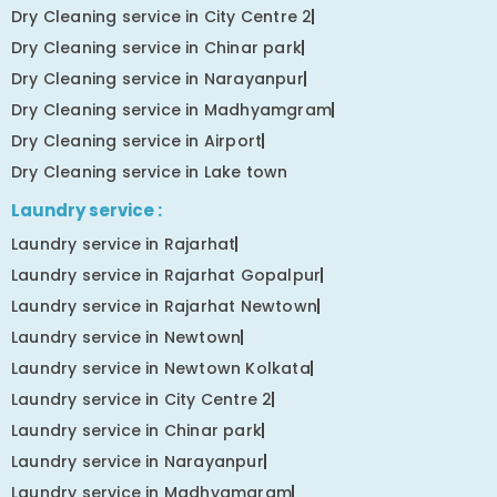
Dry Cleaning service in City Centre 2
Dry Cleaning service in Chinar park
Dry Cleaning service in Narayanpur
Dry Cleaning service in Madhyamgram
Dry Cleaning service in Airport
Dry Cleaning service in Lake town
Laundry service :
Laundry service in Rajarhat
Laundry service in Rajarhat Gopalpur
Laundry service in Rajarhat Newtown
Laundry service in Newtown
Laundry service in Newtown Kolkata
Laundry service in City Centre 2
Laundry service in Chinar park
Laundry service in Narayanpur
Laundry service in Madhyamgram