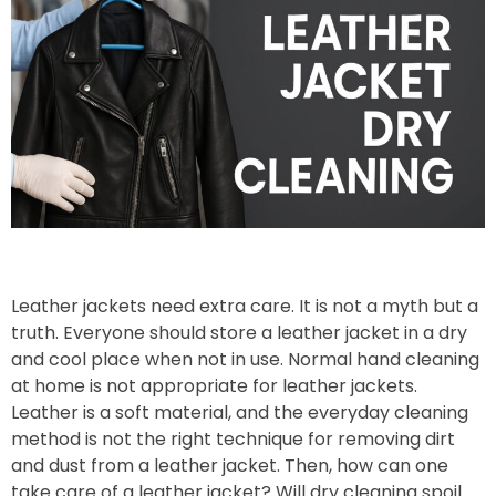
Leather jackets need extra care. It is not a myth but a
truth. Everyone should store a leather jacket in a dry
and cool place when not in use. Normal hand cleaning
at home is not appropriate for leather jackets.
Leather is a soft material, and the everyday cleaning
method is not the right technique for removing dirt
and dust from a leather jacket. Then, how can one
take care of a leather jacket? Will dry cleaning spoil