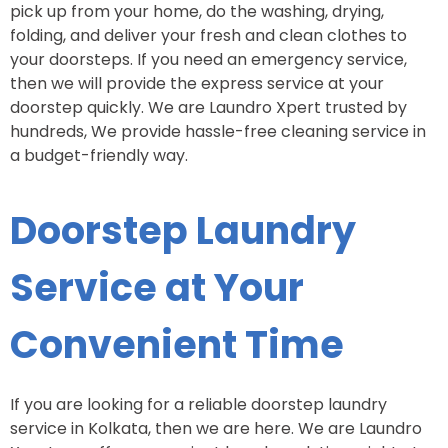
pick up from your home, do the washing, drying,
folding, and deliver your fresh and clean clothes to
your doorsteps. If you need an emergency service,
then we will provide the express service at your
doorstep quickly. We are Laundro Xpert trusted by
hundreds, We provide hassle-free cleaning service in
a budget-friendly way.
Doorstep Laundry
Service at Your
Convenient Time
If you are looking for a reliable doorstep laundry
service in Kolkata, then we are here. We are Laundro